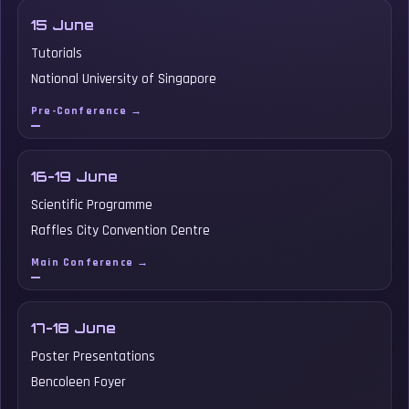
15 June
Tutorials
National University of Singapore
Pre-Conference →
16-19 June
Scientific Programme
Raffles City Convention Centre
Main Conference →
17-18 June
Poster Presentations
Bencoleen Foyer