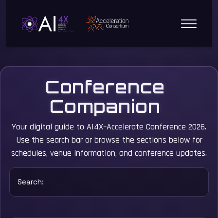
Conference
Companion
Your digital guide to AI4X–Accelerate Conference 2026.
Use the search bar or browse the sections below for
schedules, venue information, and conference updates.