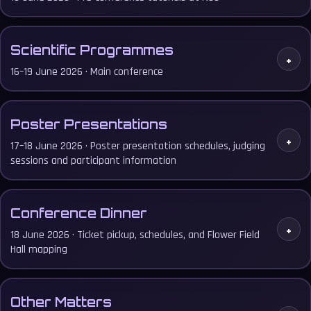
Scientific Programmes
+
16–19 June 2026 · Main conference
Poster Presentations
+
17–18 June 2026 · Poster presentation schedules, judging
sessions and participant information
Conference Dinner
+
18 June 2026 · Ticket pickup, schedules, and Flower Field
Hall mapping
Other Matters