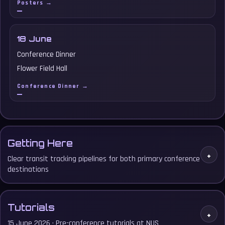
Posters →
18 June
Conference Dinner
Flower Field Hall
Conference Dinner →
Getting Here
+
Clear transit tracking pipelines for both primary conference
destinations
Tutorials
+
15 June 2026 · Pre-conference tutorials at NUS